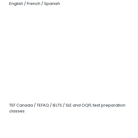
English / French / Spanish
EXAM
PREPARATION
TEF Canada / TEFAQ / IELTS / SLE and OQFL test preparation
classes