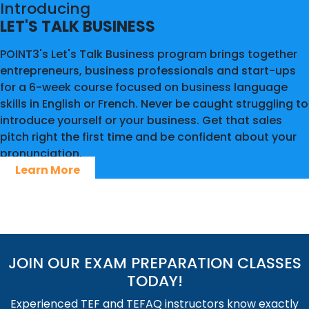
Introducing
LET'S TALK BUSINESS
POINT3's Let's Talk Business program brings together
entrepreneurs, business professionals and start-ups
for a 6-week course focused on business language
skills in English or French. Never be caught struggling to
introduce yourself or your business. Get that sales
pitch right the first time and be confident about your
pronunciation.
Learn More
JOIN OUR EXAM PREPARATION CLASSES
TODAY!
Experienced TEF and TEFAQ instructors know exactly