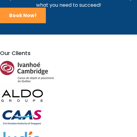
what you need to succeed!
Book Now!
Our Clients