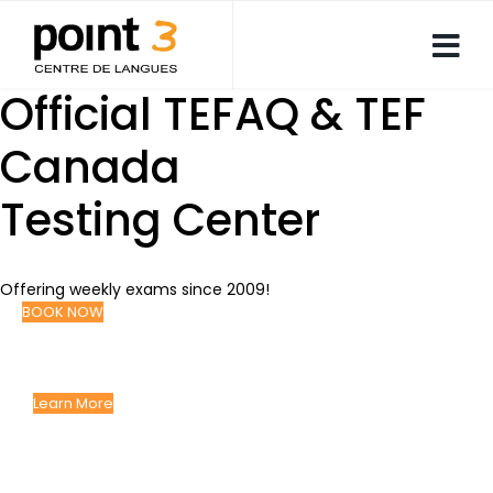
Official TEFAQ & TEF
Canada
Testing Center
Offering weekly exams since 2009!
BOOK NOW
Language Courses
GIVING YOU THE EDGE YOU NEED TO SUCCEED
Learn More
Corporate Language
Solutions