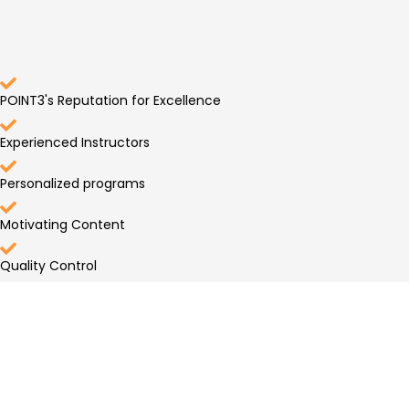
POINT3's Reputation for Excellence
Experienced Instructors
Personalized programs
Motivating Content
Quality Control