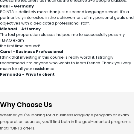
awesome teachers as much as the effective 3-6 people classes.
Paul - Germany
POINT3 is definitely more than just a second language school. It's a
partner truly interested in the achievement of my personal goals and
objectives with a dedicated professional staff.
Michael - Attorney
The test preparation classes helped me to successfully pass my
TEFAQ exam
the first time around!
Carol - Business Professional
I think that investing in this course is really worth it. I strongly
recommend it to anyone who wants to learn French. Thank you very
much for all your assistance.
Fernanda - Private client
Why Choose Us
Whether you're looking for a business language program or exam
preparation courses, you'll find both in the goal-oriented programs
that POINT3 offers.