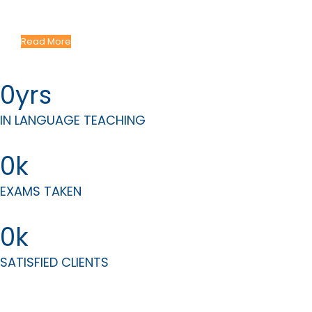
Courses Tailored to Your Professional Needs
Read More
0
IN LANGUAGE TEACHING
0
EXAMS TAKEN
0
SATISFIED CLIENTS