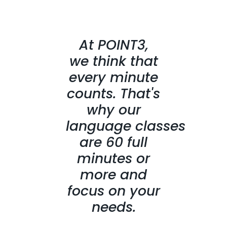
At POINT3,
we think that
every minute
counts. That's
why our
language classes
are 60 full
minutes or
more and
focus on your
needs.