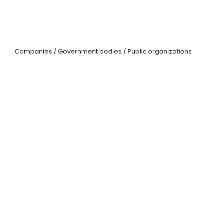
CORPORATE SOLUTIONS
Companies / Government bodies / Public organizations
LANGUAGE
COURSES