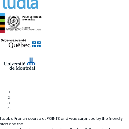
I took a French course at POINT3 and was surprised by the friendly
staff and the