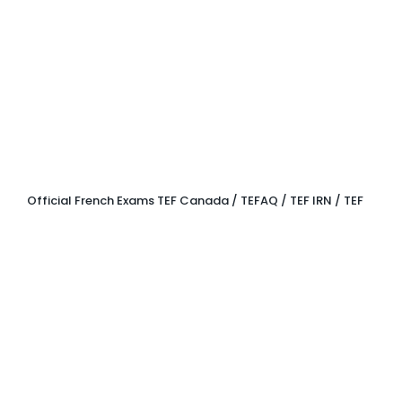
OFFICIAL
EXAMS
Official French Exams TEF Canada / TEFAQ / TEF IRN / TEF