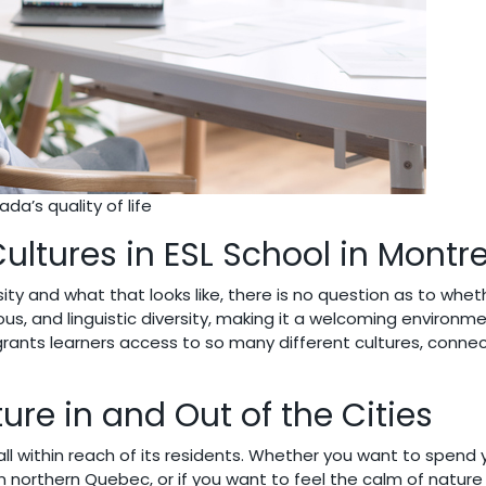
da’s quality of life
Cultures in ESL School in Montr
rsity and what that looks like, there is no question as to wheth
ous, and linguistic diversity, making it a welcoming environm
rants learners access to so many different cultures, conne
ture in and Out of the Cities
all within reach of its residents. Whether you want to spen
northern Quebec, or if you want to feel the calm of nature 