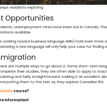
eps residents exploring
t Opportunities
ndemic, unemployment rates have been low in Canada. This 
sitions available.
e working toward business language skills) hold even more ad
mastering a new language will only help your case for findi
Immigration
here are multiple ways to go about it. Some short-term lan
 complete their studies, they are often able to apply to sta
ting and fairly straightforward, making it an excellent de
 and putting them to the test as they explore Canadian life.
sionals
course?
e information!