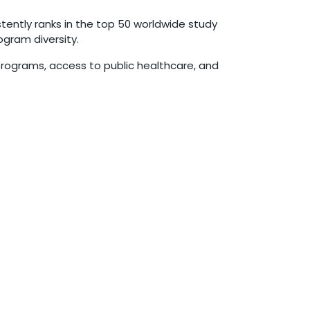
tently ranks in the top 50 worldwide study
ogram diversity.
programs, access to public healthcare, and