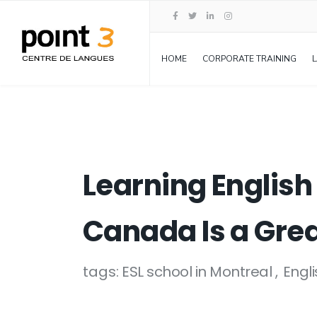
HOME
CORPORATE TRAINING
Learning English
Canada Is a Grea
tags:
ESL school in Montreal
Engl