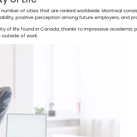
number of cities that are ranked worldwide. Montreal consis
ability, positive perception among future employers, and pr
ty of life found in Canada, thanks to impressive academic 
e outside of work.