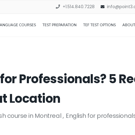
+1.514.840.7228
info@point3
LANGUAGE COURSES
TEST PREPARATION
TEF TEST OPTIONS
ABOUT
 for Professionals? 5 
t Location
ish course in Montreal
English for professional