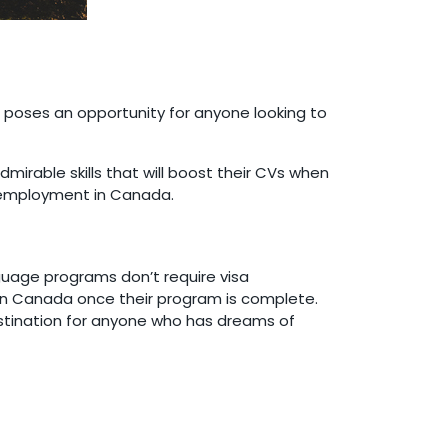
poses an opportunity for anyone looking to
mirable skills that will boost their CVs when
ng employment in Canada.
guage programs don’t require visa
y in Canada once their program is complete.
stination for anyone who has dreams of