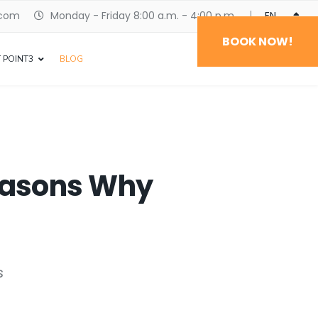
.com
Monday - Friday 8:00 a.m. - 4:00 p.m.
ENGLISH
BOOK NOW!
 POINT3
BLOG
Reasons Why
s