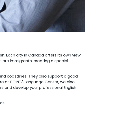
ish. Each city in Canada offers its own view
ts are immigrants, creating a special
 and coastlines. They also support a good
Here at POINT3 Language Center, we also
ls and develop your professional English
ds.