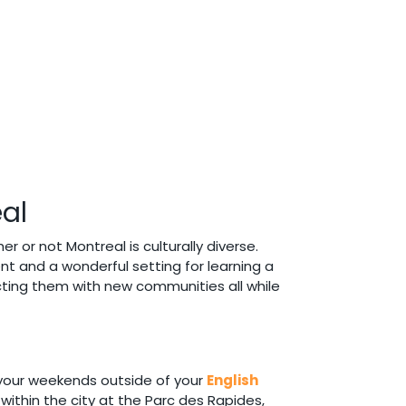
eal
er or not Montreal is culturally diverse.
ent and a wonderful setting for learning a
cting them with new communities all while
d your weekends outside of your
English
within the city at the Parc des Rapides,