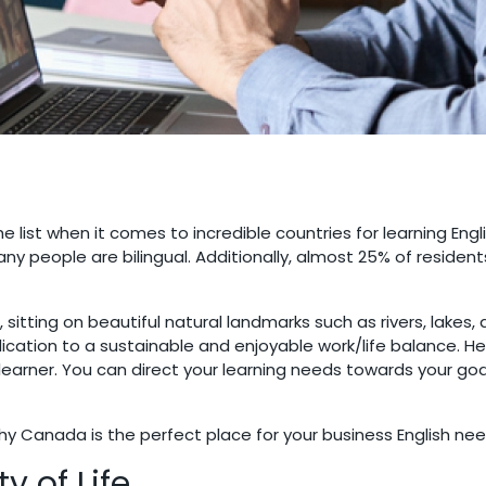
e list when it comes to incredible countries for learning Engl
any people are bilingual. Additionally, almost 25% of residen
sitting on beautiful natural landmarks such as rivers, lakes,
edication to a sustainable and enjoyable work/life balance. 
learner. You can direct your learning needs towards your goa
hy Canada is the perfect place for your business English nee
y of Life