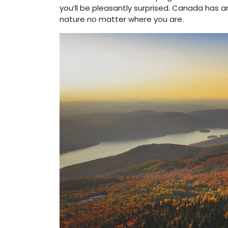
you’ll be pleasantly surprised. Canada has 
nature no matter where you are.