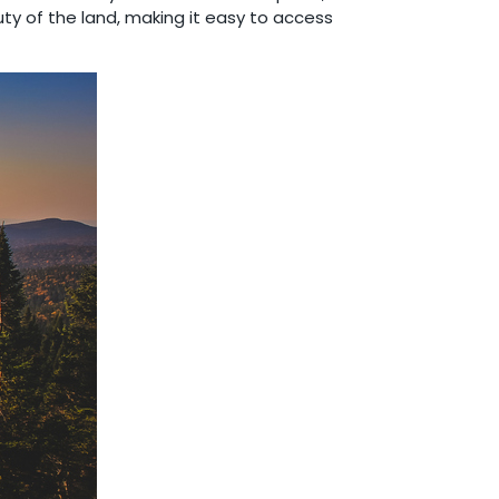
ty of the land, making it easy to access