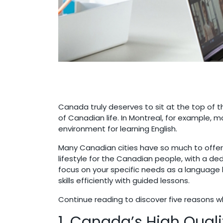
Canada truly deserves to sit at the top of th
of Canadian life. In Montreal, for example, m
environment for learning English.
Many Canadian cities have so much to offer, 
lifestyle for the Canadian people, with a d
focus on your specific needs as a language 
skills efficiently with guided lessons.
Continue reading to discover five reasons w
1. Canada’s High Qualit