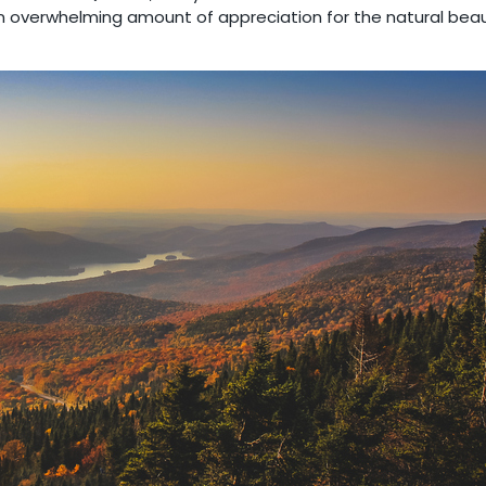
an overwhelming amount of appreciation for the natural beau