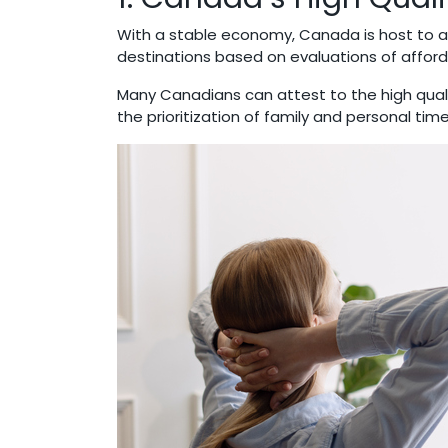
With a stable economy, Canada is host to a 
destinations based on evaluations of afford
Many Canadians can attest to the high quali
the prioritization of family and personal tim