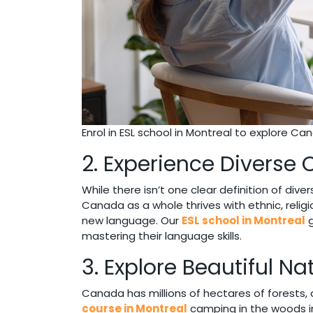
Enrol in ESL school in Montreal to explore Cana
2. Experience Diverse 
While there isn’t one clear definition of dive
Canada as a whole thrives with ethnic, religi
new language. Our
ESL school in Montreal
g
mastering their language skills.
3. Explore Beautiful Na
Canada has millions of hectares of forests, 
course in Montreal
camping in the woods in 