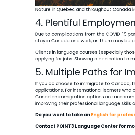
Nature in Quebec and throughout Canada ke
4. Plentiful Employmen
Due to complications from the COVID-19 pa
stay in Canada and work, as there may be po
Clients in language courses (especially thos
applying for jobs. Showing a dedication to 
5. Multiple Paths for 
If you do choose to immigrate to Canada, t
applications. For international learners who
Canadian immigration options are accommoda
improving their professional language skills
Do you want to take an
English for profes
Contact POINT3 Language Center for mor