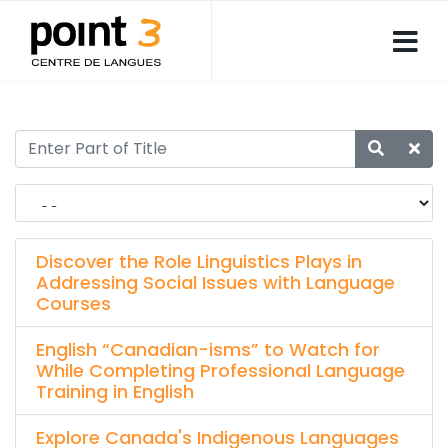
Discover the Role Linguistics Plays in
Addressing Social Issues with Language
Courses
English “Canadian-isms” to Watch for
While Completing Professional Language
Training in English
Explore Canada's Indigenous Languages