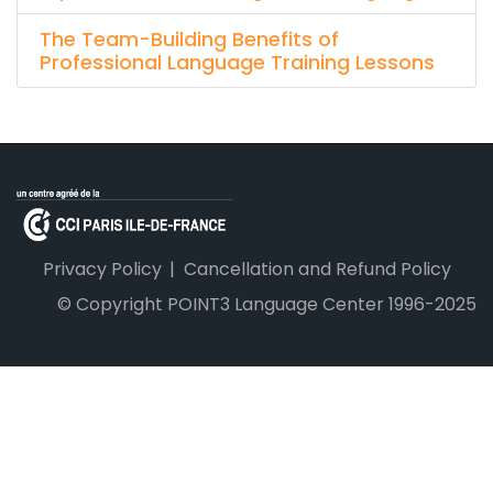
The Team-Building Benefits of
Professional Language Training Lessons
Privacy Policy
Cancellation and Refund Policy
© Copyright POINT3 Language Center 1996-2025