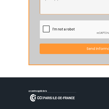
Send Informa