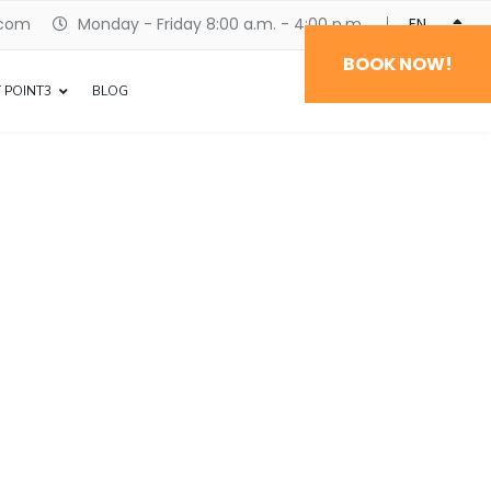
.com
Monday - Friday 8:00 a.m. - 4:00 p.m.
ENGLISH
BOOK NOW!
 POINT3
BLOG