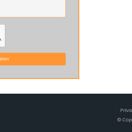
tion
Priva
© Cop