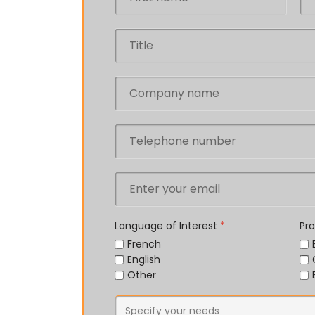
Language of Interest
*
Pr
French
English
Other