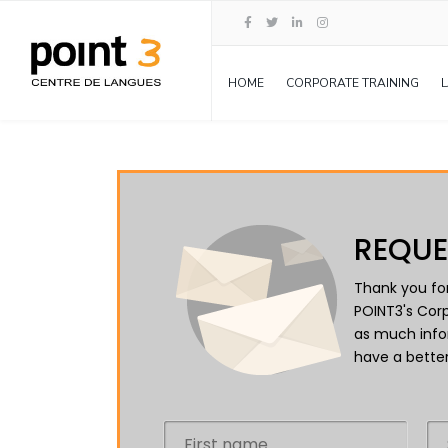
HOME
CORPORATE TRAINING
REQUE
Thank you for
POINT3's Corp
as much info
have a better