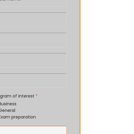
ogram of interest
*
Business
General
Exam preparation