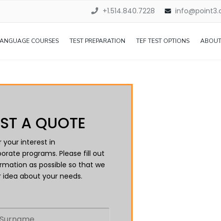
+1.514.840.7228
info@point3
LANGUAGE COURSES
TEST PREPARATION
TEF TEST OPTIONS
ABOUT
ST A QUOTE
 your interest in
orate programs. Please fill out
rmation as possible so that we
 idea about your needs.