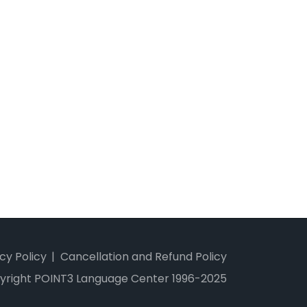
cy Policy
Cancellation and Refund Policy
yright POINT3 Language Center 1996-2025