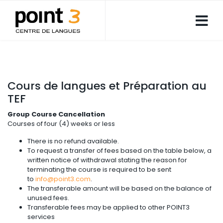
Cours de langues et Préparation au
TEF
Group Course Cancellation
Courses of four (4) weeks or less
There is no refund available.
To request a transfer of fees based on the table below, a
written notice of withdrawal stating the reason for
terminating the course is required to be sent
to
info@point3.com
.
The transferable amount will be based on the balance of
unused fees.
Transferable fees may be applied to other POINT3
services