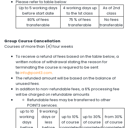
Please refer to table below:
Up to 5 working days
4 working days up
As of 2nd
before start date
to the 1st class
class
80% of fees
75 % of fees
No fees
transferable
transferable
transferable
Group Course Cancellation
Courses of more than (4) four weeks
To receive a refund of fees based on the table below, a
written notice of withdrawal stating the reason for
terminating the course is required to be sent
to
info@point3.com
.
The refunded amount will be based on the balance of
unused fees.
In addition to non-refundable fees, a 6% processing fee
will be charged on refundable amounts
Refundable fees may be transferred to other
POINT3 services.
up to 10
9 working
working
days or
up to 10%
up to 30%
from 30%
days
less
of course
of course
of course
before
before
completed
completed
completed