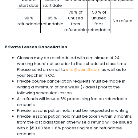
start date
start date
70 % of
50 % of
90 %
85 %
unused
unused
No refund
refundable
refundable
fees
fees
refundable
refundable
Private Lesson Cancellation
Classes may be rescheduled with a minimum of 24
working hours’ notice prior to the scheduled class time.
Please send an email to
info@point3.com
as well as to
your teacher in CC.
Private course cancellation requests must be made in
writing a minimum of one week (7 days) prior to the
following scheduled lesson.
All refunds will incur a 6% processing fee on refundable
amounts.
Private lessons put on hold must be requested in writing.
Private lessons put on hold must be taken within 3 months
from the last class taken otherwise a refund will be issued
with a $50.00 fee + 6% processing fee on refundable
amounts.