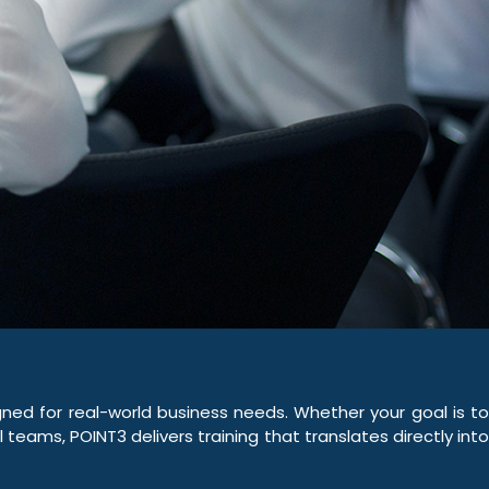
ed for real-world business needs. Whether your goal is to
teams, POINT3 delivers training that translates directly into