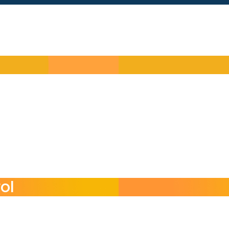
 needs
ol