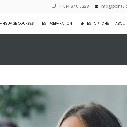
+1.514.840.7228
info@point3
LANGUAGE COURSES
TEST PREPARATION
TEF TEST OPTIONS
ABOUT