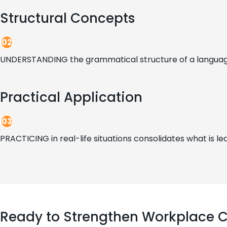
Structural Concepts
02
UNDERSTANDING the grammatical structure of a language 
Practical Application
03
PRACTICING in real-life situations consolidates what is lea
Ready to Strengthen Workplace