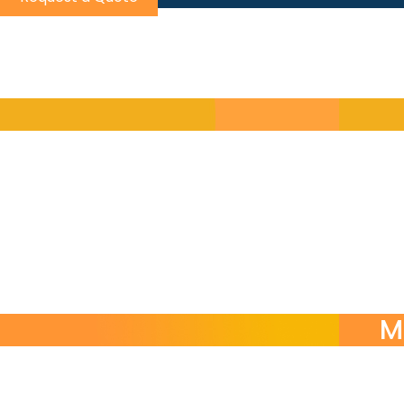
Choos
Self-contained modular courses by skill or function
Turn-key language programs managed end-to-end b
On-demand language support for urgent communicat
M