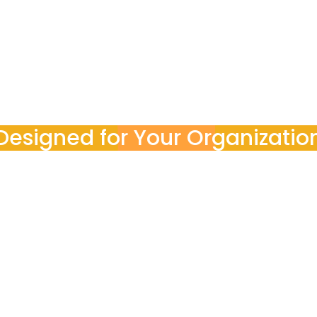
ocess end-to-end. You stay informed with clear reports, a
Designed for Your Organizatio
POINT3 works with
teams
nal goals, budgets, and compliance requirements, ensurin