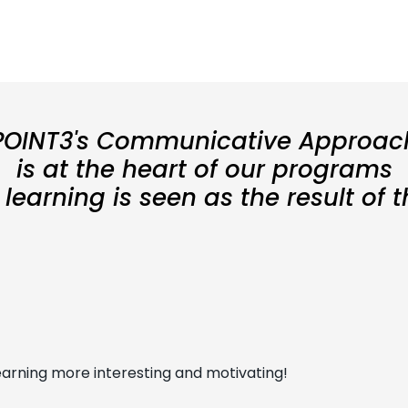
POINT3's Communicative Approac
is at the heart of our programs
earning is seen as the result of 
arning more interesting and motivating!