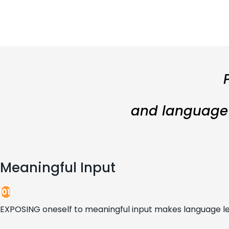
and language l
Meaningful Input
01
EXPOSING oneself to meaningful input makes language le