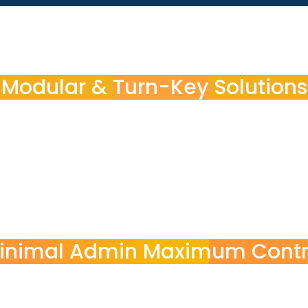
Modular & Turn-Key Solutions
e exactly what your organization
y POINT3
ion needs
inimal Admin Maximum Contr
POINT3 handles