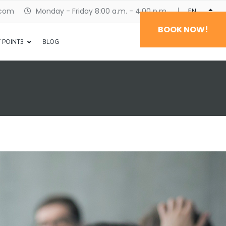
.com
Monday - Friday 8:00 a.m. - 4:00 p.m.
ENGLISH
BOOK NOW!
 POINT3
BLOG