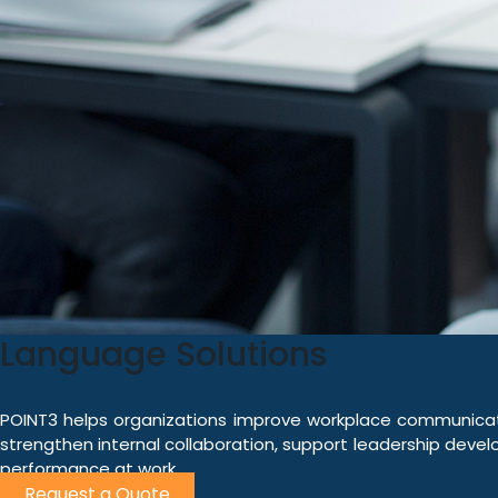
Language Solutions
POINT3 helps organizations improve workplace communicati
strengthen internal collaboration, support leadership develo
performance at work.
Request a Quote