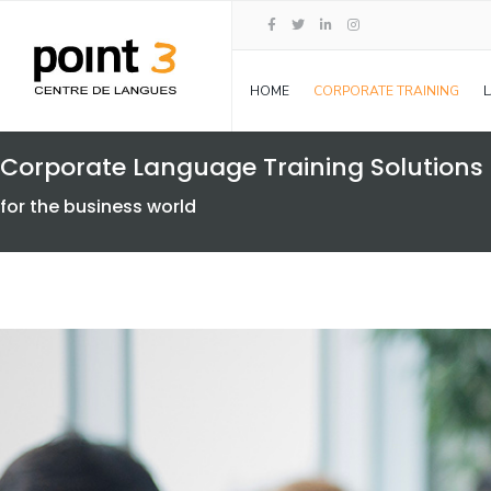
HOME
CORPORATE TRAINING
Corporate Language Training Solutions
for the business world