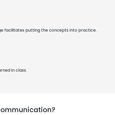
facilitates putting the concepts into practice.
rned in class.
 Communication?