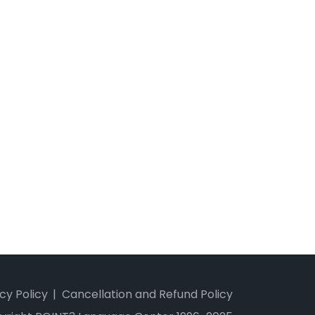
cy Policy
Cancellation and Refund Policy