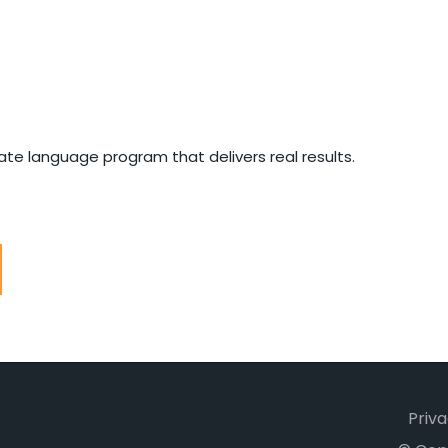
e language program that delivers real results.
Priva