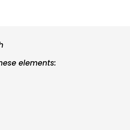
h
these elements: