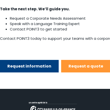
Take the next step. We’ll guide you.
Request a Corporate Needs Assessment
Speak with a Language Training Expert
Contact POINT3 to get started
Contact POINT3 today to support your teams with a corporat
Request information
Request a quote