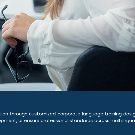
on through customized corporate language training design
pment, or ensure professional standards across multilingual 