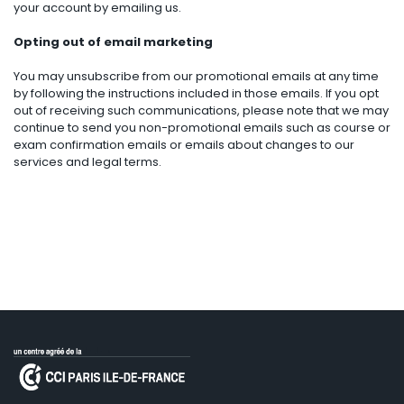
your account by emailing us.
Opting out of email marketing
You may unsubscribe from our promotional emails at any time
by following the instructions included in those emails. If you opt
out of receiving such communications, please note that we may
continue to send you non-promotional emails such as course or
exam confirmation emails or emails about changes to our
services and legal terms.