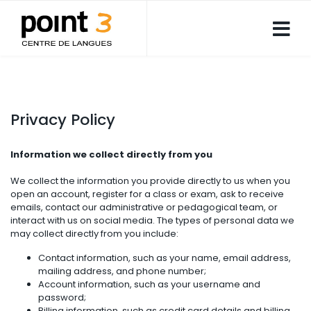
Privacy Policy
Information we collect directly from you
We collect the information you provide directly to us when you
open an account, register for a class or exam, ask to receive
emails, contact our administrative or pedagogical team, or
interact with us on social media. The types of personal data we
may collect directly from you include:
Contact information, such as your name, email address,
mailing address, and phone number;
Account information, such as your username and
password;
Billing information, such as credit card details and billing