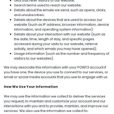
URLs that refer visitors to our website;
Search terms used to reach our website;
Details about the emails we send, such as opens, clicks,
and unsubscribes;
Details about the devices that are used to access our
website (such as IP address, browser information, device
information, and operating system information);
Details about your interaction with our website (such as
the date, time, length of stay, and specific pages
accessed during your visits to our website, referral
activity, and which emails you may have opened);
Usage information (such as the number and frequency of
visitors to our websites).
We may associate this information with your POINT3 account if
you have one, the device you use to connect to our services, or
email or social media accounts that you use to engage with us.
How We Use Your Information
We may use the information we collect to deliver the services
you request, to maintain and customize your account and our
interactions with you and to provide, maintain, and improve our
services. We also use the information we collect to: