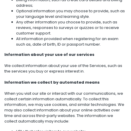
address;
Optional information you may choose to provide, such as
your language level and learning style.
Any other information you choose to provide, such as
reviews, responses to surveys or quizzes or to receive
customer support.
All information provided when registering for an exam
such as, date of birth, ID or passport number.
Information about your use of our services
We collect information about your use of the Services, such as
the services you buy or express interest in.
Information we collect by automated means
When you visit our site or interact with our communications, we
collect certain information automatically. To collect this
information, we may use cookies, and similar technologies. We
may also collect information about your online activities over
time and across third-party websites. The information we
collect automatically may include: