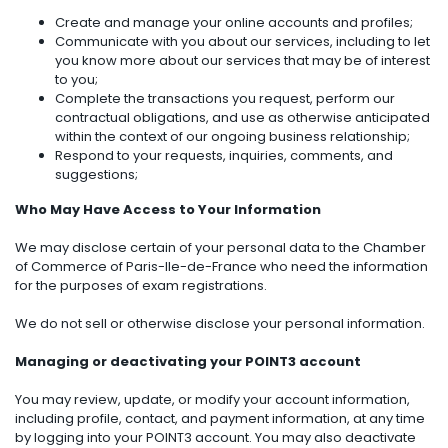
Create and manage your online accounts and profiles;
Communicate with you about our services, including to let
you know more about our services that may be of interest
to you;
Complete the transactions you request, perform our
contractual obligations, and use as otherwise anticipated
within the context of our ongoing business relationship;
Respond to your requests, inquiries, comments, and
suggestions;
Who May Have Access to Your Information
We may disclose certain of your personal data to the Chamber
of Commerce of Paris-Ile-de-France who need the information
for the purposes of exam registrations.
We do not sell or otherwise disclose your personal information.
Managing or deactivating your POINT3 account
You may review, update, or modify your account information,
including profile, contact, and payment information, at any time
by logging into your POINT3 account. You may also deactivate