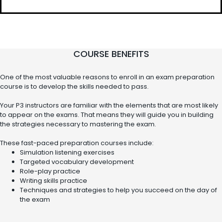
COURSE BENEFITS
One of the most valuable reasons to enroll in an exam preparation
course is to develop the skills needed to pass.
Your P3 instructors are familiar with the elements that are most likely
to appear on the exams. That means they will guide you in building
the strategies necessary to mastering the exam.
These fast-paced preparation courses include:
Simulation listening exercises
Targeted vocabulary development
Role-play practice
Writing skills practice
Techniques and strategies to help you succeed on the day of
the exam