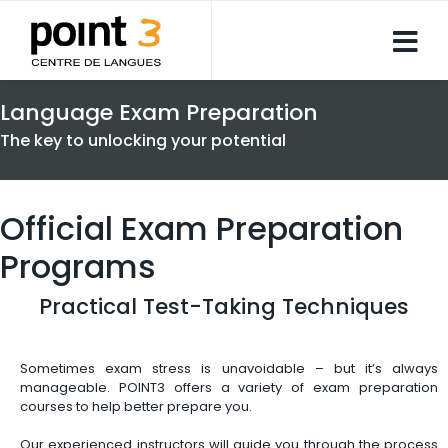
Language Exam Preparation
The key to unlocking your potential
Official Exam Preparation
Programs
Practical Test-Taking Techniques
Sometimes exam stress is unavoidable – but it’s always
manageable. POINT3 offers a variety of exam preparation
courses to help better prepare you.
Our experienced instructors will guide you through the process