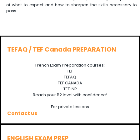
of what to expect and how to sharpen the skills necessary to
pass.
TEFAQ / TEF Canada PREPARATION
French Exam Preparation courses:
TEF
TEFAQ
TEF CANADA
TEF INR
Reach your B2 level with confidence!
For private lessons
Contact us
ENGLISH EXAM PREP