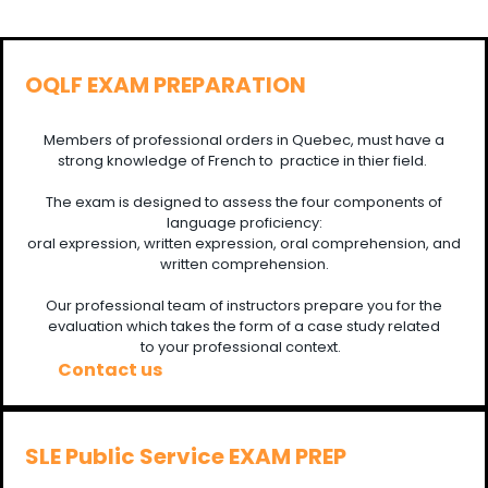
OQLF EXAM PREPARATION
Members of professional orders in Quebec, must have a
strong knowledge of French to practice in thier field.
The exam is designed to assess the four components of
language proficiency:
oral expression, written expression, oral comprehension, and
written comprehension.
Our professional team of instructors prepare you for the
evaluation which takes the form of a case study related
to your professional context.
Contact us
SLE Public Service EXAM PREP