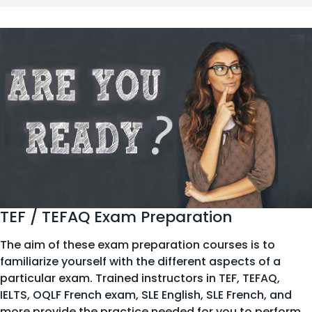
TEF / TEFAQ Exam Preparation
The aim of these exam preparation courses is to
familiarize yourself with the different aspects of a
particular exam. Trained instructors in TEF, TEFAQ,
IELTS, OQLF French exam, SLE English, SLE French, and
more provide the practice needed for you to perform