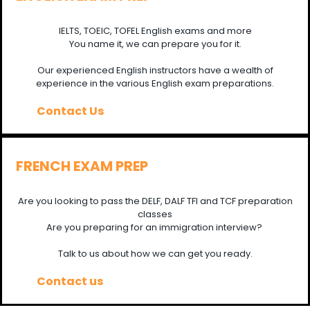
IELTS, TOEIC, TOFEL English exams and more
You name it, we can prepare you for it.
Our experienced English instructors have a wealth of
experience in the various English exam preparations.
Contact Us
FRENCH EXAM PREP
Are you looking to pass the DELF, DALF TFI and TCF preparation
classes
Are you preparing for an immigration interview?
Talk to us about how we can get you ready.
Contact us