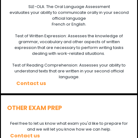
SLE-OLA: The Oral Language Assessment
evaluates your ability to communicate orally in your second
official language
French or English.
Test of Written Expression: Assesses the knowledge of
grammar, vocabulary and other aspects of written
expression that are necessary to perform writing tasks
dealing with work-related situations.
Test of Reading Comprehension: Assesses your ability to
understand texts that are written in your second official
language.
Contact us
OTHER EXAM PREP
Feel free to let us know what exam you'd like to prepare for
and we will let you know how we can help.
Contact us