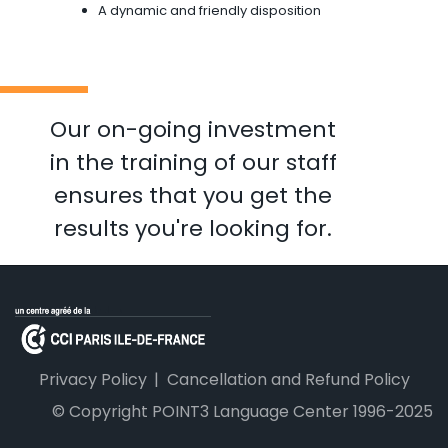
A dynamic and friendly disposition
Our on-going investment
in the training of our staff
ensures that you get the
results you're looking for.
Privacy Policy
Cancellation and Refund Policy
© Copyright POINT3 Language Center 1996-2025