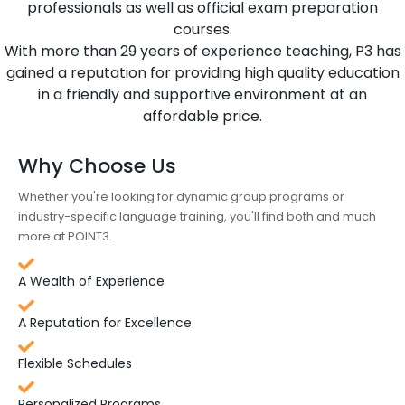
professionals as well as official exam preparation
courses.
With more than 29 years of experience teaching, P3 has
gained a reputation for providing high quality education
in a friendly and supportive environment at an
affordable price.
Why Choose Us
Whether you're looking for dynamic group programs or
industry-specific language training, you'll find both and much
more at POINT3.
A Wealth of Experience
A Reputation for Excellence
Flexible Schedules
Personalized Programs