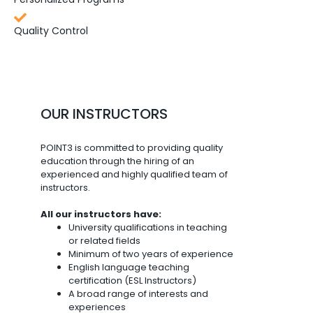
Quality Control
OUR INSTRUCTORS
POINT3 is committed to providing quality
education through the hiring of an
experienced and highly qualified team of
instructors.
All our instructors have:
University qualifications in teaching
or related fields
Minimum of two years of experience
English language teaching
certification (ESL Instructors)
A broad range of interests and
experiences