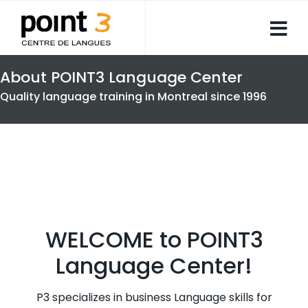
About POINT3 Language Center
Quality language training in Montreal since 1996
WELCOME to POINT3
Language Center!
P3 specializes in business Language skills for