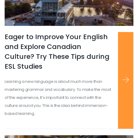
Eager to Improve Your English
Read more
...
and Explore Canadian
Culture? Try These Tips during
ESL Studies
Learning a new language is about much more than
mastering grammar and vocabulary. To make the most
of the experience, it’s important to connect with the
culture around you. This is the idea behind immersion-
based learning.