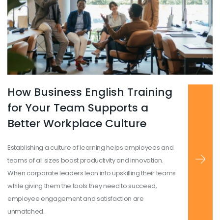
How Business English Training
Read more
...
for Your Team Supports a
Better Workplace Culture
Establishing a culture of learning helps employees and
teams of all sizes boost productivity and innovation.
When corporate leaders lean into upskilling their teams
while giving them the tools they need to succeed,
employee engagement and satisfaction are
unmatched.