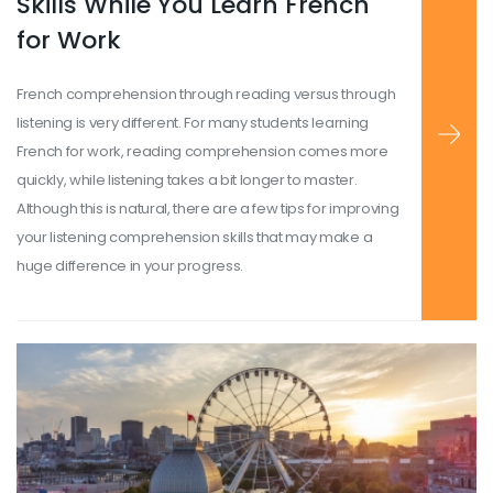
Skills While You Learn French
for Work
French comprehension through reading versus through
listening is very different. For many students learning
French for work, reading comprehension comes more
quickly, while listening takes a bit longer to master.
Although this is natural, there are a few tips for improving
your listening comprehension skills that may make a
huge difference in your progress.