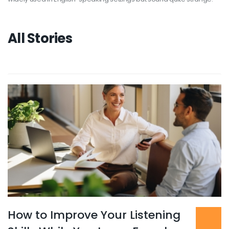
All Stories
How to Improve Your Listening
Read more
...