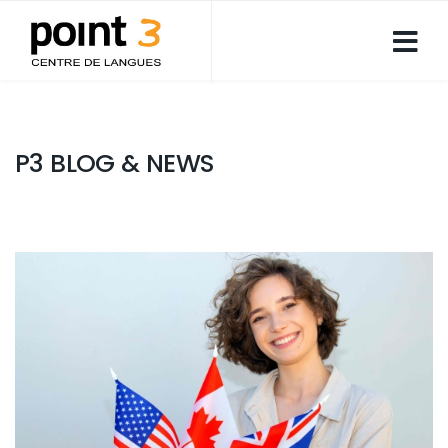
P3 BLOG & NEWS