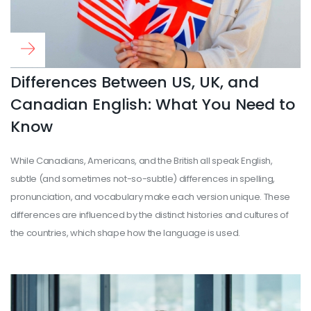
Read more
...
Differences Between US, UK, and
Canadian English: What You Need to
Know
While Canadians, Americans, and the British all speak English,
subtle (and sometimes not-so-subtle) differences in spelling,
pronunciation, and vocabulary make each version unique. These
differences are influenced by the distinct histories and cultures of
the countries, which shape how the language is used.