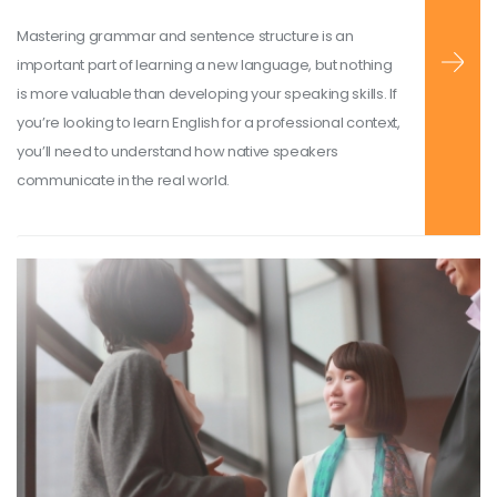
Mastering grammar and sentence structure is an
important part of learning a new language, but nothing
is more valuable than developing your speaking skills. If
you’re looking to learn English for a professional context,
you’ll need to understand how native speakers
communicate in the real world.