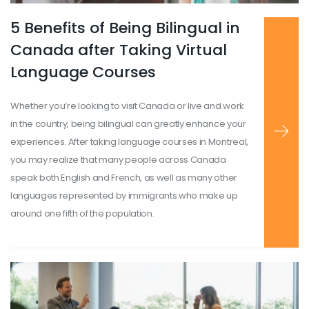
5 Benefits of Being Bilingual in
Read more
...
Canada after Taking Virtual
Language Courses
Whether you’re looking to visit Canada or live and work
in the country, being bilingual can greatly enhance your
experiences. After taking language courses in Montreal,
you may realize that many people across Canada
speak both English and French, as well as many other
languages represented by immigrants who make up
around one fifth of the population.