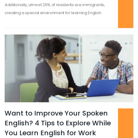
Additionally, almost 25% of residents are immigrants,
creating a special environment for learning English.
Want to Improve Your Spoken
Read more
...
English? 4 Tips to Explore While
You Learn English for Work