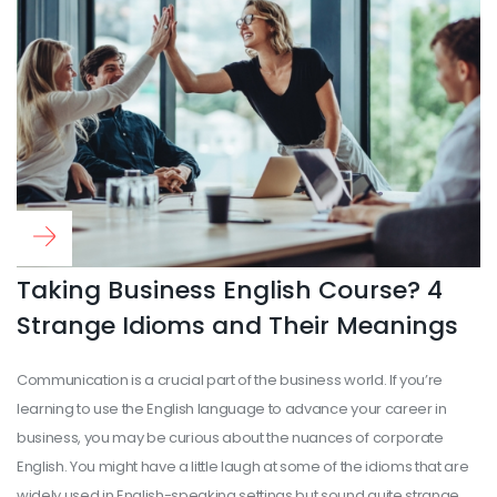
Read more
...
Taking Business English Course? 4
Strange Idioms and Their Meanings
Communication is a crucial part of the business world. If you’re
learning to use the English language to advance your career in
business, you may be curious about the nuances of corporate
English. You might have a little laugh at some of the idioms that are
widely used in English-speaking settings but sound quite strange.