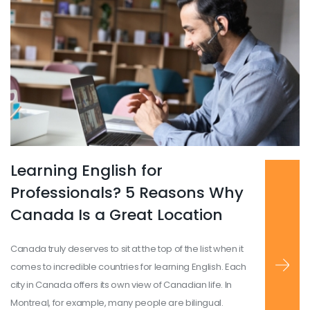
Learning English for
Read more
...
Professionals? 5 Reasons Why
Canada Is a Great Location
Canada truly deserves to sit at the top of the list when it
comes to incredible countries for learning English. Each
city in Canada offers its own view of Canadian life. In
Montreal, for example, many people are bilingual.