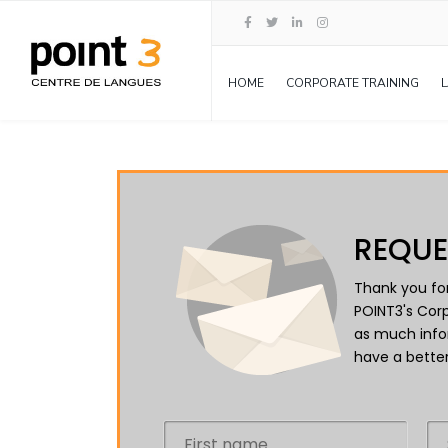
HOME
CORPORATE TRAINING
REQUE
Thank you for
POINT3's Corp
as much info
have a better