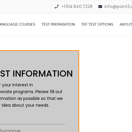
+1.514.840.7228
info@point3
LANGUAGE COURSES
TEST PREPARATION
TEF TEST OPTIONS
ABOUT
ST INFORMATION
 your interest in
orate programs. Please fill out
rmation as possible so that we
 idea about your needs.