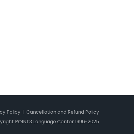
cy Policy
Cancellation and Refund Policy
yright POINT3 Language Center 1996-2025