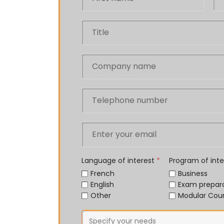
Language of interest
*
Program of int
French
Business
English
Exam prepar
Other
Modular Cou