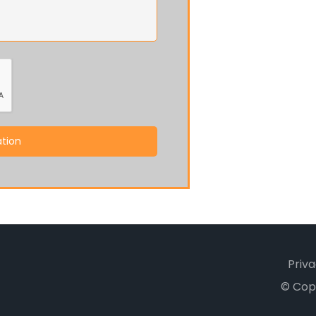
tion
Priva
© Cop