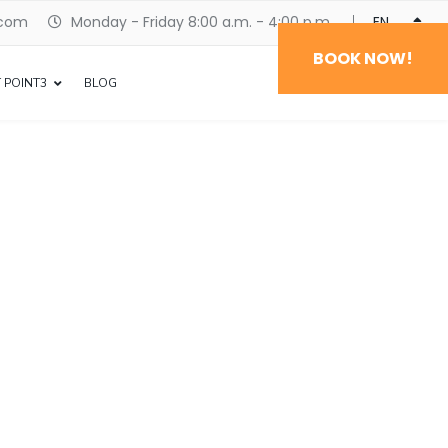
.com
Monday - Friday 8:00 a.m. - 4:00 p.m.
ENGLISH
BOOK NOW!
 POINT3
BLOG