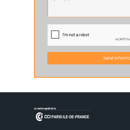
Send Informa