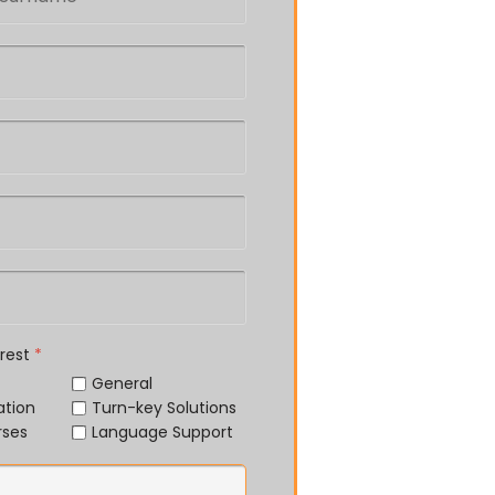
erest
*
General
ation
Turn-key Solutions
rses
Language Support